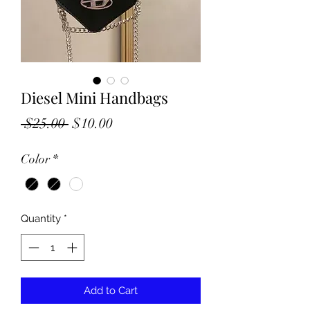
Diesel Mini Handbags
Regular
Sale
 $25.00 
$10.00
Price
Price
Color
*
Quantity
*
Add to Cart